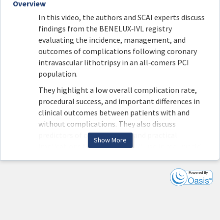
Overview
In this video, the authors and SCAI experts discuss
findings from the BENELUX‑IVL registry
evaluating the incidence, management, and
outcomes of complications following coronary
intravascular lithotripsy in an all‑comers PCI
population.
They highlight a low overall complication rate,
procedural success, and important differences in
clinical outcomes between patients with and
without complications. They also discuss
predictors of complications and practical
Show More
implications for optimizing IVL use in real‑world
practice.
Join Drs. Goldsweig, Montero-Cabezas, van Oort,
Claessen, and Davies in their discussion of this
original research article.
Read the article here: