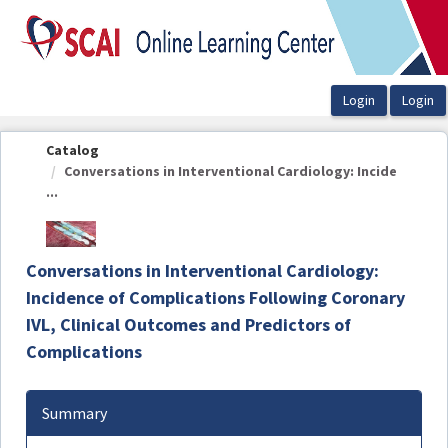
OasisLMS
Catalog
Conversations in Interventional Cardiology: Incide
...
Conversations in Interventional Cardiology:
Incidence of Complications Following Coronary
IVL, Clinical Outcomes and Predictors of
Complications
Summary