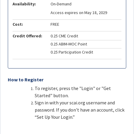
Availability:
On-Demand
Access expires on May 18, 2029
Cost:
FREE
Credit Offered:
0.25 CME Credit
0.25 ABIM-MOC Point
0.25 Participation Credit
How to Register
To register, press the "Login" or "Get
Started" button.
Sign in with your scai.org username and
password. If you don't have an account, click
“Set Up Your Login.”