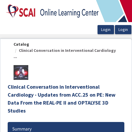
OasisLMS
Catalog
Clinical Conversation in Interventional Cardiology
...
Clinical Conversation in Interventional
Cardiology - Updates from ACC.25 on PE: New
Data From the REAL-PE II and OPTALYSE 3D
Studies
Summary