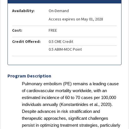
Availability:
On-Demand
Access expires on May 01, 2028
Cost:
FREE
Credit Offered:
0.5 CME Credit
0.5 ABIM-MOC Point
Program Description
Pulmonary embolism (PE) remains a leading cause
of cardiovascular mortality worldwide, with an
estimated incidence of 60 to 70 cases per 100,000
individuals annually (Konstantinides et al., 2020).
Despite advances in risk stratification and
therapeutic approaches, significant challenges
persist in optimizing treatment strategies, particularly