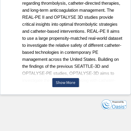
regarding thrombolysis, catheter-directed therapies,
and long-term anticoagulation management. The
REAL-PE II and OPTALYSE 3D studies provide
critical insights into optimal thrombolytic strategies
and catheter-based interventions. REAL-PE II aims
to use a large propensity-matched real-world dataset
to investigate the relative safety of different catheter-
based technologies in contemporary PE
management across the United States. Building on
the findings of the previous SEATTLE-3D and
OPTALYSE-PE studies, OPTALYSE-3D aims to
investigate the effect of lytic dosing with catheter-
Show More
based therapies on reperfusion of the distal
pulmonary vasculature using a 3D reconstruction
technique. These studies provide critical data to
support safer, more effective interventional
approaches.