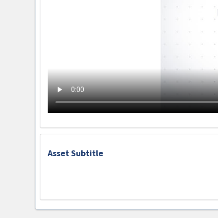
Asset Subtitle