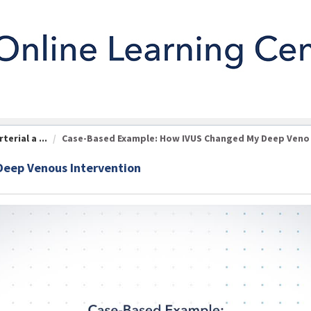
erial a ...
Case-Based Example: How IVUS Changed My Deep Veno .
eep Venous Intervention