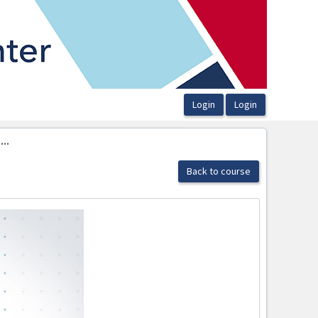
..
Back to course