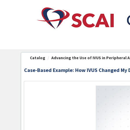
OasisLMS
Catalog
Advancing the Use of IVUS in Peripheral Art
Case-Based Example: How IVUS Changed My D