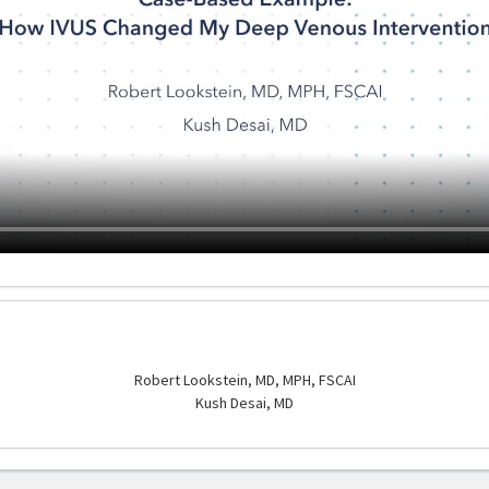
Robert Lookstein, MD, MPH, FSCAI
Kush Desai, MD