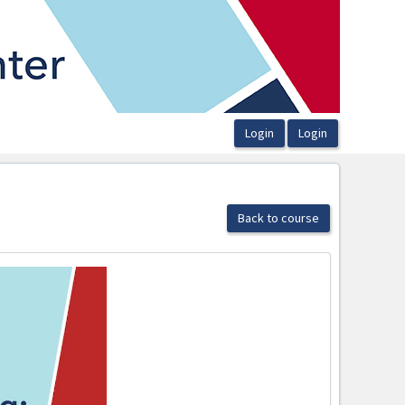
Back to course