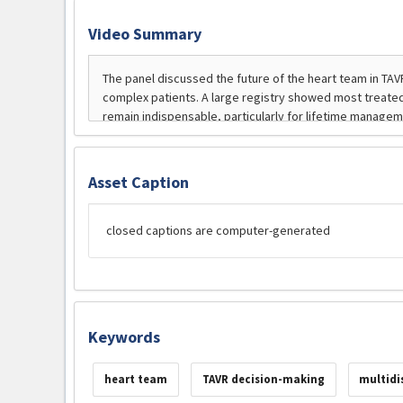
Video Summary
Asset Caption
closed captions are computer-generated
Keywords
heart team
TAVR decision-making
multidi