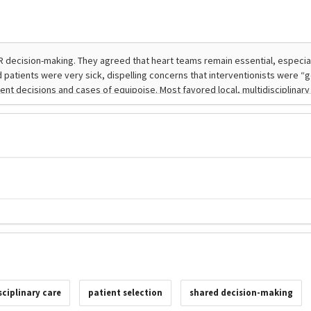
sciplinary care
patient selection
shared decision-making