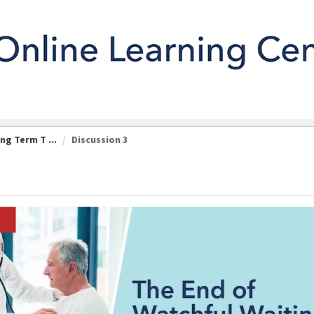
ng Term T ...
Discussion 3