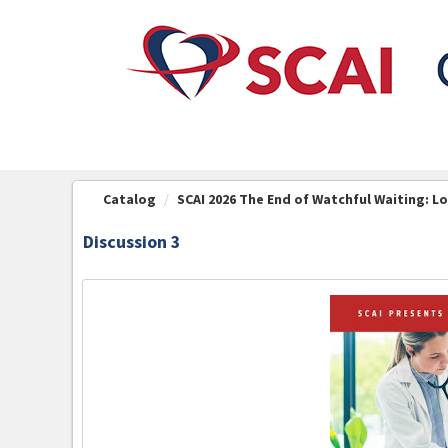
OasisLMS
Catalog
SCAI 2026 The End of Watchful Waiting: Lo
Discussion 3