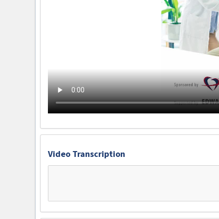
Video Transcription